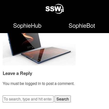
SophieHub
SophieBot
Leave a Reply
You must be
logged in
to post a comment.
Search