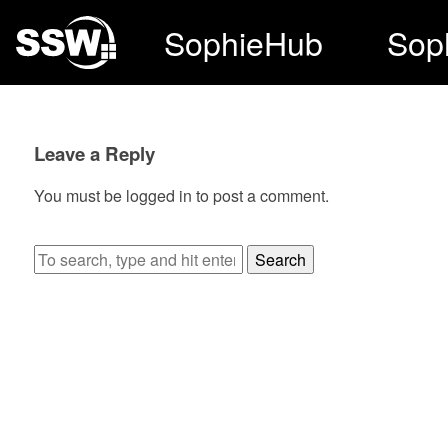
SophieHub
Sop
Leave a Reply
You must be
logged in
to post a comment.
Search