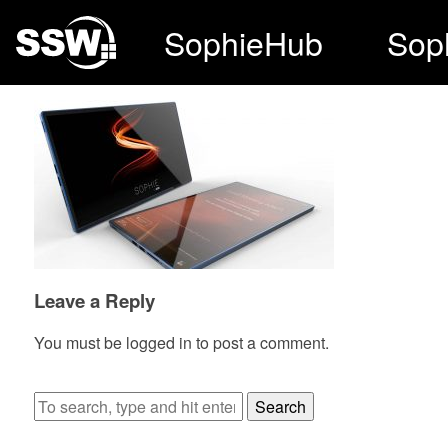
SophieHub
Sop
Leave a Reply
You must be
logged in
to post a comment.
Search