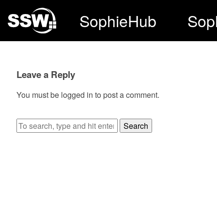
SophieHub
Sop
Leave a Reply
You must be
logged in
to post a comment.
Search