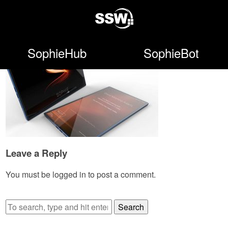
SophieHub
SophieBot
Leave a Reply
You must be
logged in
to post a comment.
Search