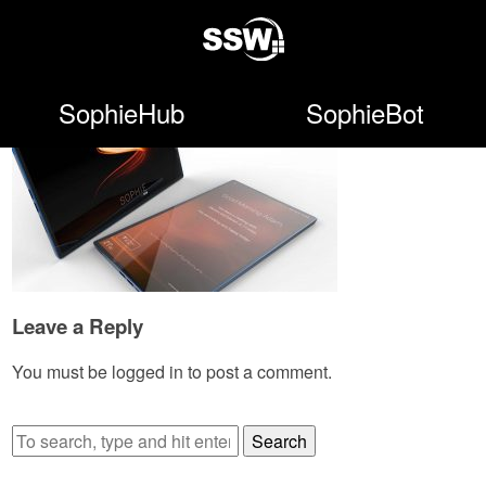
SophieHub
SophieBot
Leave a Reply
You must be
logged in
to post a comment.
Search