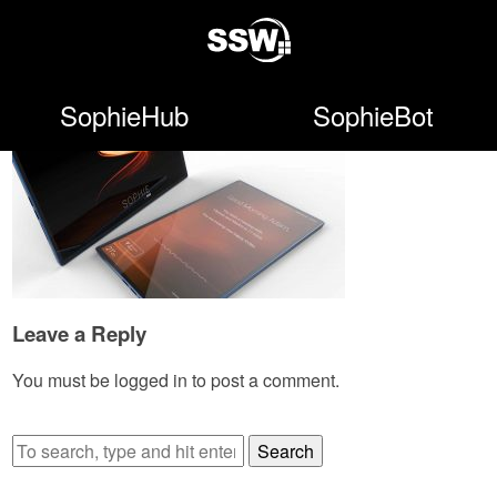
SophieHub
SophieBot
Leave a Reply
You must be
logged in
to post a comment.
Search