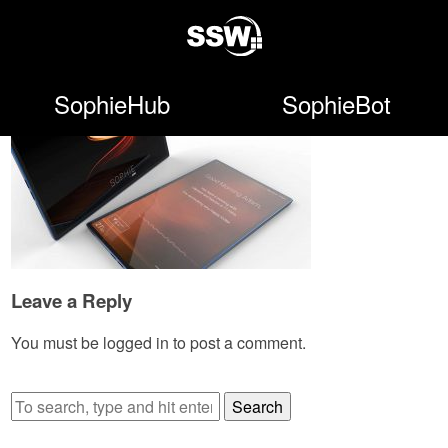
SophieHub
SophieBot
Leave a Reply
You must be
logged in
to post a comment.
Search