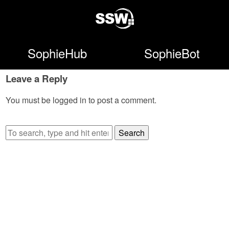
SophieHub
SophieBot
Leave a Reply
You must be
logged in
to post a comment.
Search