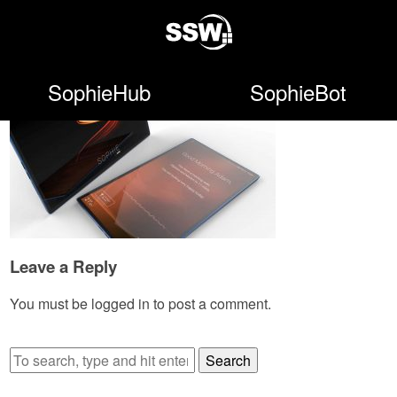
SophieHub
SophieBot
Leave a Reply
You must be
logged in
to post a comment.
Search