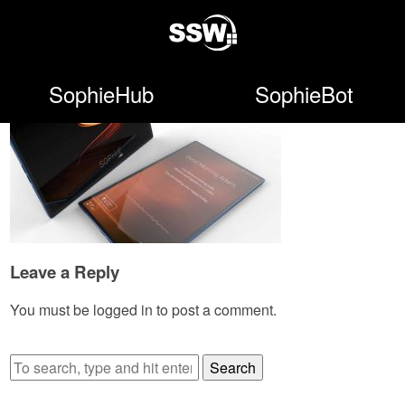
SophieHub
SophieBot
Leave a Reply
You must be
logged in
to post a comment.
Search