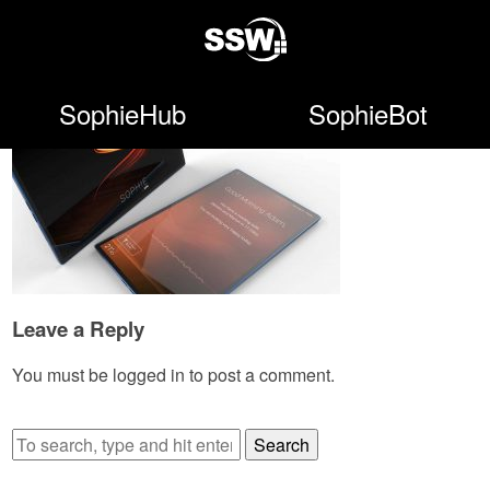
SophieHub
SophieBot
Leave a Reply
You must be
logged in
to post a comment.
Search