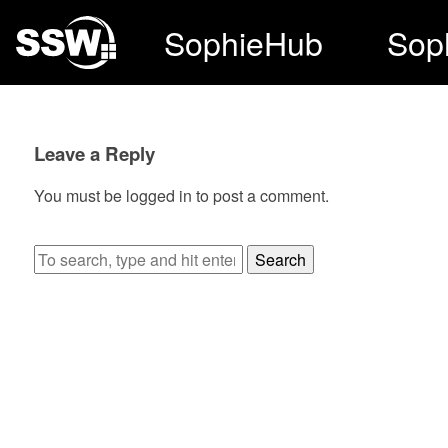
SophieHub
Sop
Leave a Reply
You must be
logged in
to post a comment.
Search