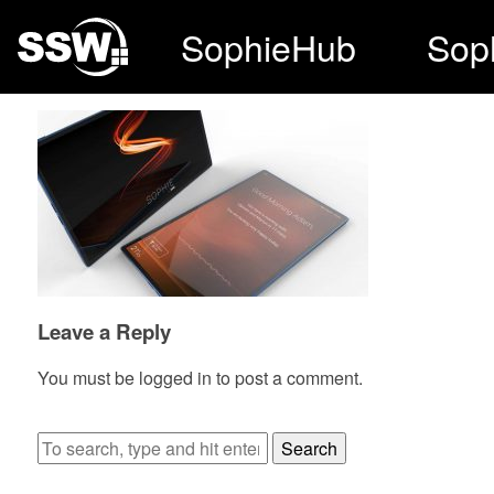
SophieHub
Sop
Leave a Reply
You must be
logged in
to post a comment.
Search