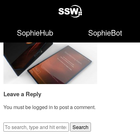
SophieHub
SophieBot
Leave a Reply
You must be
logged in
to post a comment.
Search