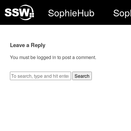
SophieHub
Sop
Leave a Reply
You must be
logged in
to post a comment.
Search