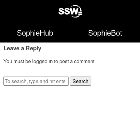
SophieHub
SophieBot
Leave a Reply
You must be
logged in
to post a comment.
Search